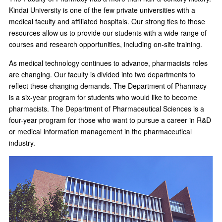
Kindai University is one of the few private universities with a
medical faculty and affiliated hospitals. Our strong ties to those
resources allow us to provide our students with a wide range of
courses and research opportunities, including on-site training.
As medical technology continues to advance, pharmacists roles
are changing. Our faculty is divided into two departments to
reflect these changing demands. The Department of Pharmacy
is a six-year program for students who would like to become
pharmacists. The Department of Pharmaceutical Sciences is a
four-year program for those who want to pursue a career in R&D
or medical information management in the pharmaceutical
industry.