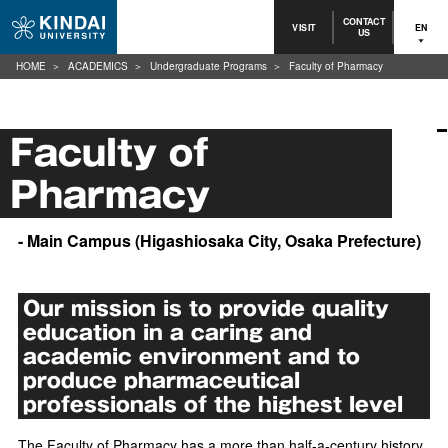
CONTACT
VISIT
EN
US
HOME
ACADEMICS
Undergraduate Programs
Faculty of Pharmacy
Faculty of
Pharmacy
- Main Campus (Higashiosaka City, Osaka Prefecture)
Our mission is to provide quality
education in a caring and
academic environment and to
produce pharmaceutical
professionals of the highest level
The Faculty of Pharmacy has a more than half-a-century history.