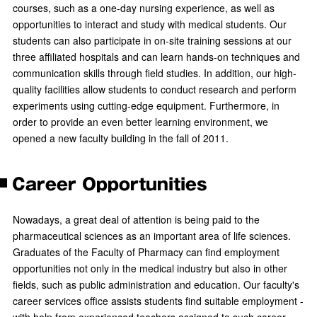
courses, such as a one-day nursing experience, as well as
opportunities to interact and study with medical students. Our
students can also participate in on-site training sessions at our
three affiliated hospitals and can learn hands-on techniques and
communication skills through field studies. In addition, our high-
quality facilities allow students to conduct research and perform
experiments using cutting-edge equipment. Furthermore, in
order to provide an even better learning environment, we
opened a new faculty building in the fall of 2011.
Career Opportunities
Nowadays, a great deal of attention is being paid to the
pharmaceutical sciences as an important area of life sciences.
Graduates of the Faculty of Pharmacy can find employment
opportunities not only in the medical industry but also in other
fields, such as public administration and education. Our faculty's
career services office assists students find suitable employment -