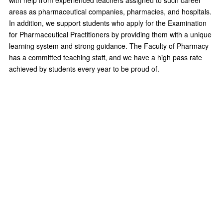
with help from experienced teachers assigned to such career
areas as pharmaceutical companies, pharmacies, and hospitals.
In addition, we support students who apply for the Examination
for Pharmaceutical Practitioners by providing them with a unique
learning system and strong guidance. The Faculty of Pharmacy
has a committed teaching staff, and we have a high pass rate
achieved by students every year to be proud of.