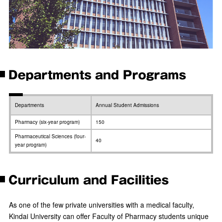
Departments and Programs
Departments
Annual Student Admissions
Pharmacy (six-year program)
150
Pharmaceutical Sciences (four-
40
year program)
Curriculum and Facilities
As one of the few private universities with a medical faculty,
Kindai University can offer Faculty of Pharmacy students unique