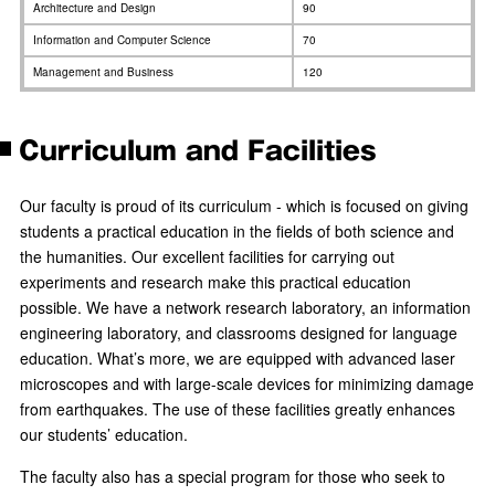
Architecture and Design
90
Information and Computer Science
70
Management and Business
120
Curriculum and Facilities
Our faculty is proud of its curriculum - which is focused on giving
students a practical education in the fields of both science and
the humanities. Our excellent facilities for carrying out
experiments and research make this practical education
possible. We have a network research laboratory, an information
engineering laboratory, and classrooms designed for language
education. What’s more, we are equipped with advanced laser
microscopes and with large-scale devices for minimizing damage
from earthquakes. The use of these facilities greatly enhances
our students’ education.
The faculty also has a special program for those who seek to