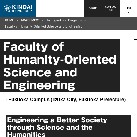
CONTACT
VISIT
EN
US
HOME
ACADEMICS
Undergraduate Programs
Faculty of Humanity-Oriented Science and Engineering
Faculty of
Humanity-Oriented
Science and
Engineering
- Fukuoka Campus (Iizuka City, Fukuoka Prefecture)
Engineering a Better Society
through Science and the
Humanities