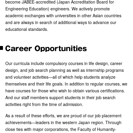
become JABEE-accredited (Japan Accreditation Board for
Engineering Education) engineers. We actively promote
academic exchanges with universities in other Asian countries
and are always in search of additional ways to advance our
educational standards.
Career Opportunities
Our curricula include compulsory courses in life design, career
design, and job search planning as well as internship programs
and volunteer activities—all of which help students analyze
themselves and their life goals. In addition to regular courses, we
have courses for those who wish to obtain various certifications.
And our staff members support students in their job search
activities right from the time of admission.
As a result of these efforts, we are proud of our job placement
achievements—leaders in the western Japan region. Through
close ties with major corporations, the Faculty of Humanity-