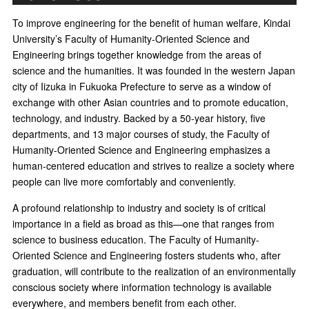
To improve engineering for the benefit of human welfare, Kindai
University’s Faculty of Humanity-Oriented Science and
Engineering brings together knowledge from the areas of
science and the humanities. It was founded in the western Japan
city of Iizuka in Fukuoka Prefecture to serve as a window of
exchange with other Asian countries and to promote education,
technology, and industry. Backed by a 50-year history, five
departments, and 13 major courses of study, the Faculty of
Humanity-Oriented Science and Engineering emphasizes a
human-centered education and strives to realize a society where
people can live more comfortably and conveniently.
A profound relationship to industry and society is of critical
importance in a field as broad as this—one that ranges from
science to business education. The Faculty of Humanity-
Oriented Science and Engineering fosters students who, after
graduation, will contribute to the realization of an environmentally
conscious society where information technology is available
everywhere, and members benefit from each other.