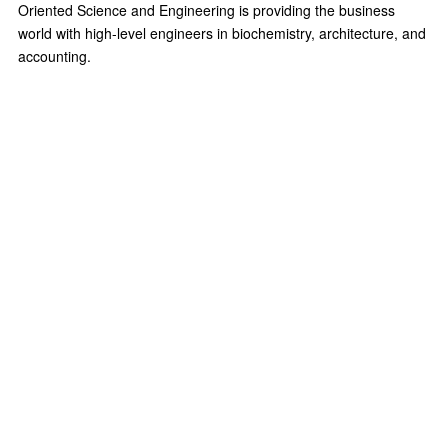
Oriented Science and Engineering is providing the business
world with high-level engineers in biochemistry, architecture, and
accounting.