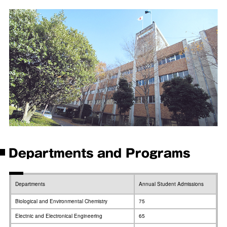
Departments and Programs
Departments
Annual Student Admissions
Biological and Environmental Chemistry
75
Electnic and Electronical Engineering
65