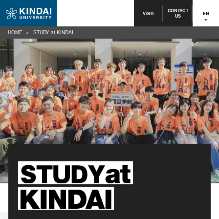
CONTACT
VISIT
EN
US
HOME
STUDY at KINDAI