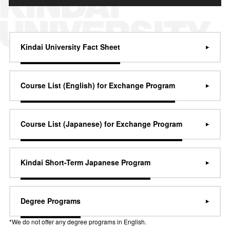
Kindai University Fact Sheet
Course List (English) for Exchange Program
Course List (Japanese) for Exchange Program
Kindai Short-Term Japanese Program
Degree Programs
*We do not offer any degree programs in English.