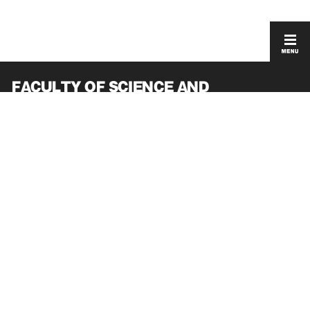
FACULTY OF SCIENCE AND
ENGINEERING
GRADUATE SCHOOL OF SCIENCE AND
ENGINEERING
ACCESS
PRIVACY POLICY