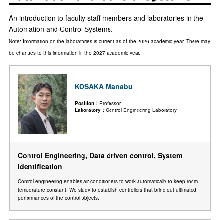
An introduction to faculty staff members and laboratories in the
Automation and Control Systems.
Note: Information on the laboratories is current as of the 2026 academic year. There may
be changes to this information in the 2027 academic year.
KOSAKA Manabu
Position
Professor
Laboratory
Control Engineering Laboratory
Control Engineering, Data driven control, System
Identification
Control engineering enables air conditioners to work automatically to keep room
temperature constant. We study to establish controllers that bring out ultimated
performances of the control objects.