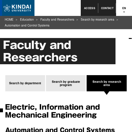
ACCESS
CONTACT
EN
HOME
Education
Faculty and Researchers
Search by research area
Automation and Control Systems
Faculty and
Researchers
Search by graduate
Search by research
Search by department
program
area
Electric, Information and
Mechanical Engineering
Automation and Control Systems