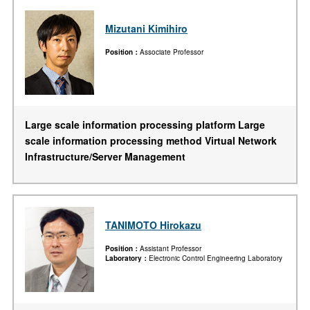
Mizutani Kimihiro
Position
Associate Professor
Large scale information processing platform Large
scale information processing method Virtual Network
Infrastructure/Server Management
TANIMOTO Hirokazu
Position
Assistant Professor
Laboratory
Electronic Control Engineering Laboratory