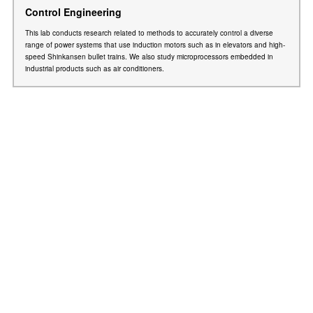
Control Engineering
This lab conducts research related to methods to accurately control a diverse
range of power systems that use induction motors such as in elevators and high-
speed Shinkansen bullet trains. We also study microprocessors embedded in
industrial products such as air conditioners.