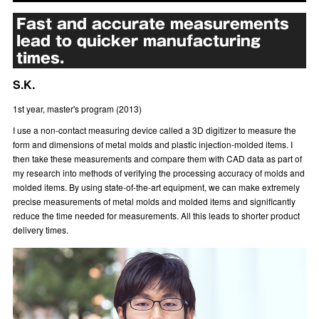
Fast and accurate measurements
lead to quicker manufacturing
times.
S.K.
1st year, master's program (2013)
I use a non-contact measuring device called a 3D digitizer to measure the
form and dimensions of metal molds and plastic injection-molded items. I
then take these measurements and compare them with CAD data as part of
my research into methods of verifying the processing accuracy of molds and
molded items. By using state-of-the-art equipment, we can make extremely
precise measurements of metal molds and molded items and significantly
reduce the time needed for measurements. All this leads to shorter product
delivery times.