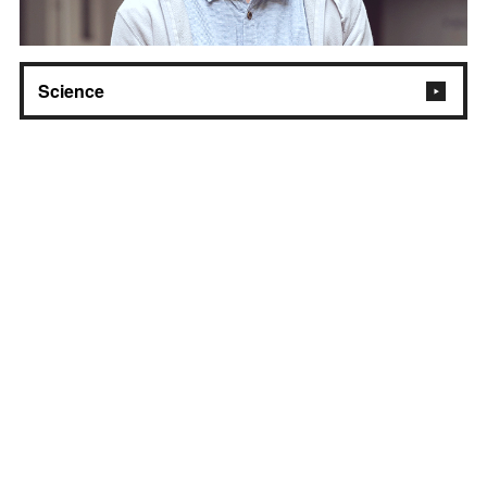
Science