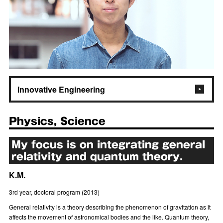
Innovative Engineering
Physics, Science
My focus is on integrating general
relativity and quantum theory.
K.M.
3rd year, doctoral program (2013)
General relativity is a theory describing the phenomenon of gravitation as it
affects the movement of astronomical bodies and the like. Quantum theory,