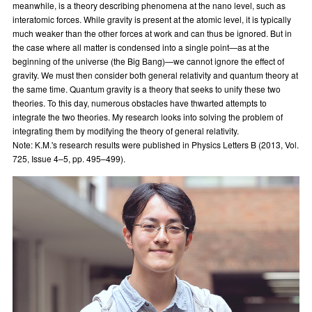
meanwhile, is a theory describing phenomena at the nano level, such as
interatomic forces. While gravity is present at the atomic level, it is typically
much weaker than the other forces at work and can thus be ignored. But in
the case where all matter is condensed into a single point—as at the
beginning of the universe (the Big Bang)—we cannot ignore the effect of
gravity. We must then consider both general relativity and quantum theory at
the same time. Quantum gravity is a theory that seeks to unify these two
theories. To this day, numerous obstacles have thwarted attempts to
integrate the two theories. My research looks into solving the problem of
integrating them by modifying the theory of general relativity.
Note: K.M.'s research results were published in Physics Letters B (2013, Vol.
725, Issue 4–5, pp. 495–499).