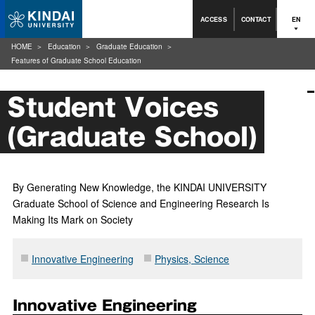
ACCESS
CONTACT
EN
HOME
Education
Graduate Education
Features of Graduate School Education
Student Voices
(Graduate School)
By Generating New Knowledge, the KINDAI UNIVERSITY
Graduate School of Science and Engineering Research Is
Making Its Mark on Society
Innovative Engineering
Physics, Science
Innovative Engineering