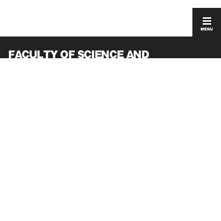
FACULTY OF SCIENCE AND
ENGINEERING
GRADUATE SCHOOL OF SCIENCE AND
ENGINEERING
ACCESS
PRIVACY POLICY
CONTACT
SITEMAP