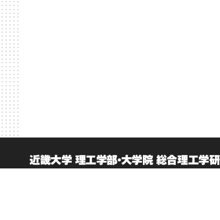
近畿大学 理工学部・大学院 総合理工学