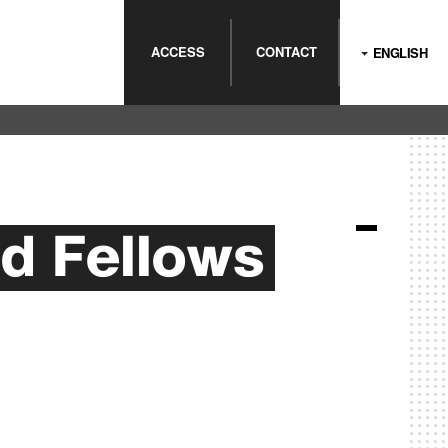
ACCESS
CONTACT
ENGLISH
d Fellows