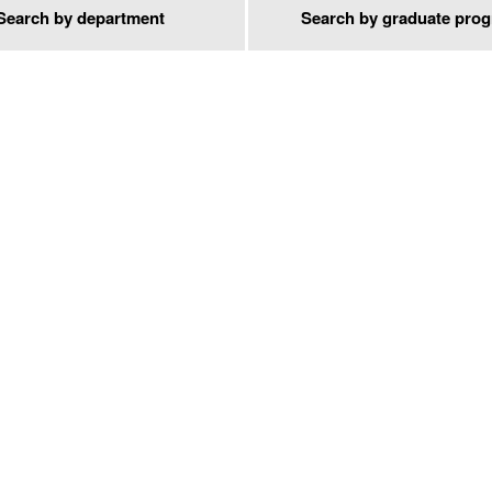
Search by department
Search by graduate pro