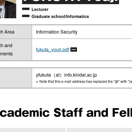
Lecturer
Graduate school/Informatics
h Area
Information Security
ch and
fukuta_youji.pdf
ements
yfukuta（at）info.kindai.ac.jp
Note that this e-mail address has replaced the "@" with "(a
cademic Staff and Fel