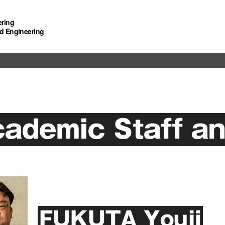
ering
d Engineering
ademic Staff an
FUKUTA Youji