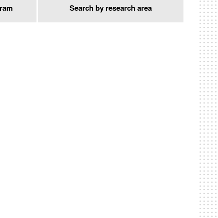
gram
Search by research area