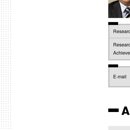
Researc
Resear
Achiev
E-mail
A