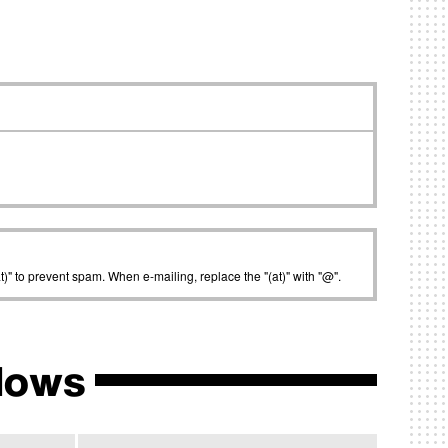
t)" to prevent spam. When e-mailing, replace the "(at)" with "@".
lows