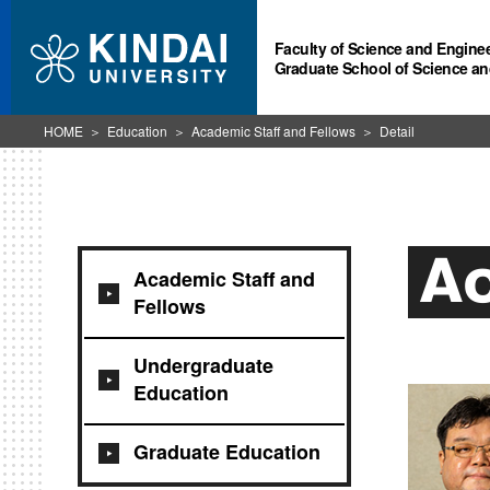
Faculty of Science and Engine
Graduate School of Science an
HOME
Education
Academic Staff and Fellows
Detail
Ac
Academic Staff and
Fellows
Undergraduate
Education
Graduate Education