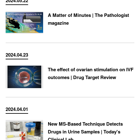
2024.05.22
A Matter of Minutes | The Pathologist
magazine
2024.04.23
The effect of ovarian stimulation on IVF
outcomes | Drug Target Review
2024.04.01
New MS-Based Technique Detects
Drugs in Urine Samples | Today's
Clinical Lab