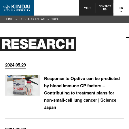
CONTACT
VISIT
EN
US
HOME
RESEARCH NEWS
2024
2024.05.29
Response to Opdivo can be predicted
by blood immune CP factors --
Contributing to treatment plans for
non-small-cell lung cancer | Science
Japan