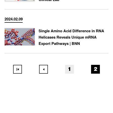
2024.02.09
Single Amino Acid Difference in RNA
Helicases Reveals Unique mRNA
Export Pathways | BNN
1
2