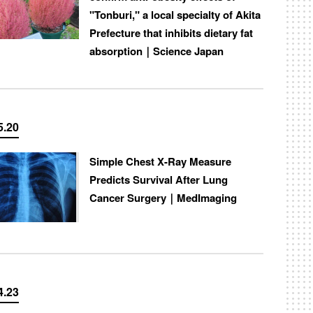
"Tonburi," a local specialty of Akita
Prefecture that inhibits dietary fat
absorption｜Science Japan
5.20
Simple Chest X-Ray Measure
Predicts Survival After Lung
Cancer Surgery｜MedImaging
4.23