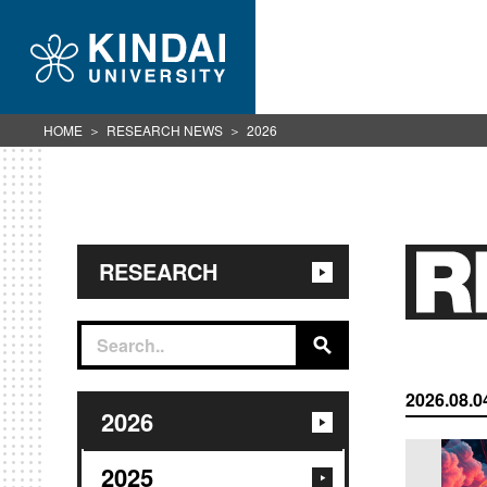
HOME
RESEARCH NEWS
2026
RESEARCH
2026.08.0
2026
2025