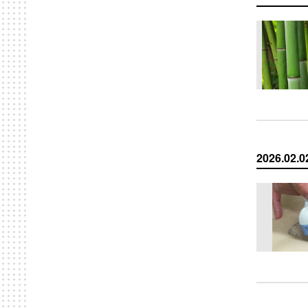
2026.02.0