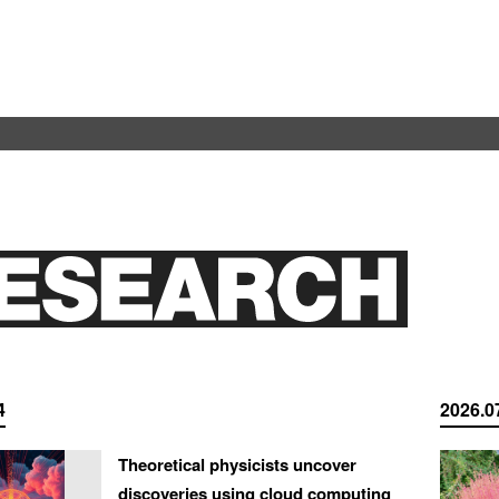
4
2026.0
Theoretical physicists uncover
discoveries using cloud computing