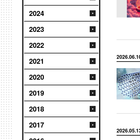
2024
2023
2022
2026.06.1
2021
2020
2019
2018
2017
2026.05.1