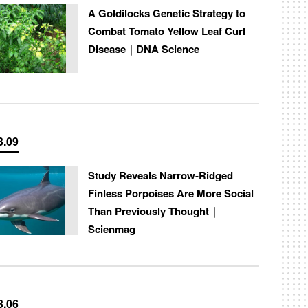
A Goldilocks Genetic Strategy to
Combat Tomato Yellow Leaf Curl
Disease｜DNA Science
3.09
Study Reveals Narrow-Ridged
Finless Porpoises Are More Social
Than Previously Thought｜
Scienmag
3.06