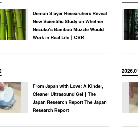
Demon Slayer Researchers Reveal
New Scientific Study on Whether
Nezuko's Bamboo Muzzle Would
Work in Real Life｜CBR
2
2026.0
From Japan with Love: A Kinder,
Cleaner Ultrasound Gel｜The
Japan Research Report The Japan
Research Report