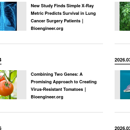
New Study Finds Simple X-Ray
Metric Predicts Survival in Lung
Cancer Surgery Patients｜
Bioengineer.org
4
2026.0
Combining Two Genes: A
Promising Approach to Creating
Virus-Resistant Tomatoes｜
Bioengineer.org
6
2026.0