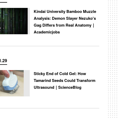
Kindai University Bamboo Muzzle
Analysis: Demon Slayer Nezuko's
Gag Differs from Real Anatomy｜
Academicjobs
1.29
Sticky End of Cold Gel: How
Tamarind Seeds Could Transform
Ultrasound｜ScienceBlog