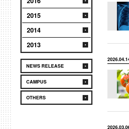
2016
2015
2014
2013
2026.04.1
NEWS RELEASE
CAMPUS
OTHERS
2026.03.0