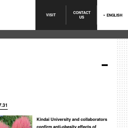
CONTACT
VISIT
ENGLISH
US
7.31
Kindai University and collaborators
confirm anti-obesity effects of