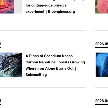
for cutting-edge physics
experiment｜Bioengineer.org
0
2026.0
A Pinch of Scandium Keeps
Carbon Nanotube Forests Growing
Where Iron Alone Burns Out｜
ScienceBlog
3
2026.0