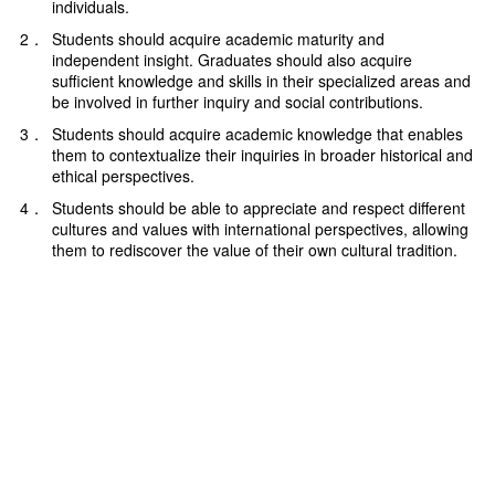
individuals.
2．
Students should acquire academic maturity and
independent insight. Graduates should also acquire
sufficient knowledge and skills in their specialized areas and
be involved in further inquiry and social contributions.
3．
Students should acquire academic knowledge that enables
them to contextualize their inquiries in broader historical and
ethical perspectives.
4．
Students should be able to appreciate and respect different
cultures and values with international perspectives, allowing
them to rediscover the value of their own cultural tradition.