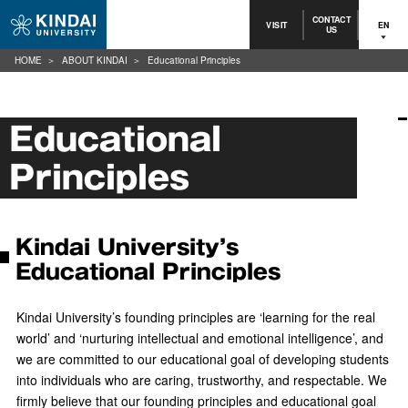
CONTACT
VISIT
EN
US
HOME
ABOUT KINDAI
Educational Principles
Educational
Principles
Kindai University’s
Educational Principles
Kindai University’s founding principles are ‘learning for the real
world’ and ‘nurturing intellectual and emotional intelligence’, and
we are committed to our educational goal of developing students
into individuals who are caring, trustworthy, and respectable. We
firmly believe that our founding principles and educational goal