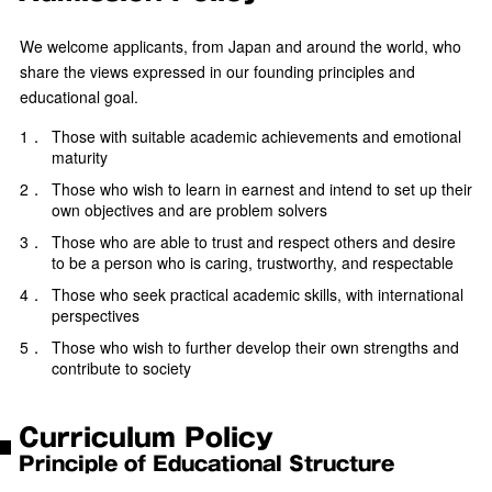
We welcome applicants, from Japan and around the world, who
share the views expressed in our founding principles and
educational goal.
1．
Those with suitable academic achievements and emotional
maturity
2．
Those who wish to learn in earnest and intend to set up their
own objectives and are problem solvers
3．
Those who are able to trust and respect others and desire
to be a person who is caring, trustworthy, and respectable
4．
Those who seek practical academic skills, with international
perspectives
5．
Those who wish to further develop their own strengths and
contribute to society
Curriculum Policy
Principle of Educational Structure