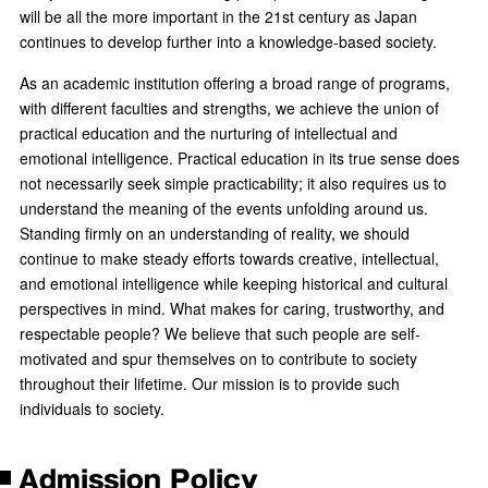
will be all the more important in the 21st century as Japan
continues to develop further into a knowledge-based society.
As an academic institution offering a broad range of programs,
with different faculties and strengths, we achieve the union of
practical education and the nurturing of intellectual and
emotional intelligence. Practical education in its true sense does
not necessarily seek simple practicability; it also requires us to
understand the meaning of the events unfolding around us.
Standing firmly on an understanding of reality, we should
continue to make steady efforts towards creative, intellectual,
and emotional intelligence while keeping historical and cultural
perspectives in mind. What makes for caring, trustworthy, and
respectable people? We believe that such people are self-
motivated and spur themselves on to contribute to society
throughout their lifetime. Our mission is to provide such
individuals to society.
Admission Policy