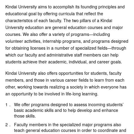
Kindai University aims to accomplish its founding principles and
educational goal by offering curricula that reflect the
characteristics of each faculty. The two pillars of a Kindai
University education are general education courses and major
courses. We also offer a variety of programs—including
volunteer activities, internship programs, and programs designed
for obtaining licenses in a number of specialized fields—through
which our faculty and administrative staff members can help
students achieve their academic, individual, and career goals.
Kindai University also offers opportunities for students, faculty
members, and those in various career fields to learn from each
other, working towards realizing a society in which everyone has
an opportunity to be involved in life-long learning.
1．
We offer programs designed to assess incoming students’
basic academic skills and to help develop and enhance
those skills.
2．
Faculty members in the specialized major programs also
teach general education courses in order to coordinate and