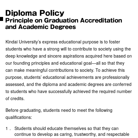
Diploma Policy
Principle on Graduation Accreditation
and Academic Degrees
Kindai University’s express educational purpose is to foster
students who have a strong will to contribute to society using the
deep knowledge and sincere aspirations acquired here based on
our founding principles and educational goal—all so that they
can make meaningful contributions to society. To achieve this
purpose, students’ educational achievements are professionally
assessed, and the diploma and academic degrees are conferred
to students who have successfully achieved the required number
of credits.
Before graduating, students need to meet the following
qualifications:
1．
Students should educate themselves so that they can
continue to develop as caring, trustworthy, and respectable