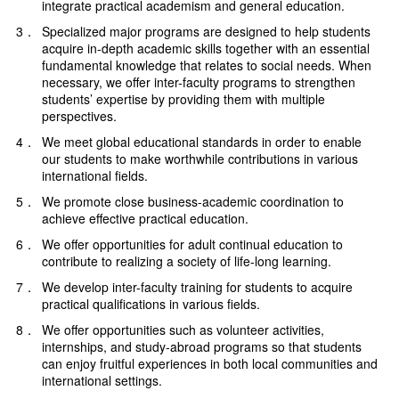
integrate practical academism and general education.
3．
Specialized major programs are designed to help students
acquire in-depth academic skills together with an essential
fundamental knowledge that relates to social needs. When
necessary, we offer inter-faculty programs to strengthen
students’ expertise by providing them with multiple
perspectives.
4．
We meet global educational standards in order to enable
our students to make worthwhile contributions in various
international fields.
5．
We promote close business-academic coordination to
achieve effective practical education.
6．
We offer opportunities for adult continual education to
contribute to realizing a society of life-long learning.
7．
We develop inter-faculty training for students to acquire
practical qualifications in various fields.
8．
We offer opportunities such as volunteer activities,
internships, and study-abroad programs so that students
can enjoy fruitful experiences in both local communities and
international settings.