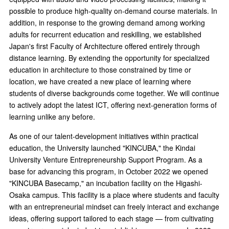
possible to produce high-quality on-demand course materials. In
addition, in response to the growing demand among working
adults for recurrent education and reskilling, we established
Japan's first Faculty of Architecture offered entirely through
distance learning. By extending the opportunity for specialized
education in architecture to those constrained by time or
location, we have created a new place of learning where
students of diverse backgrounds come together. We will continue
to actively adopt the latest ICT, offering next-generation forms of
learning unlike any before.
As one of our talent-development initiatives within practical
education, the University launched "KINCUBA," the Kindai
University Venture Entrepreneurship Support Program. As a
base for advancing this program, in October 2022 we opened
"KINCUBA Basecamp," an incubation facility on the Higashi-
Osaka campus. This facility is a place where students and faculty
with an entrepreneurial mindset can freely interact and exchange
ideas, offering support tailored to each stage — from cultivating