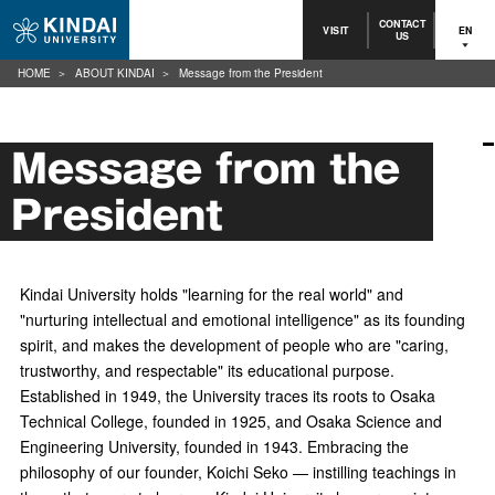
CONTACT
VISIT
EN
US
HOME
ABOUT KINDAI
Message from the President
Message from the
President
Kindai University holds "learning for the real world" and
"nurturing intellectual and emotional intelligence" as its founding
spirit, and makes the development of people who are "caring,
trustworthy, and respectable" its educational purpose.
Established in 1949, the University traces its roots to Osaka
Technical College, founded in 1925, and Osaka Science and
Engineering University, founded in 1943. Embracing the
philosophy of our founder, Koichi Seko — instilling teachings in