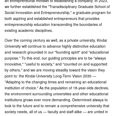
an entrepreneurial mindset to establishing a company. In 2023,
we further established the "Transdisciplinary Graduate School of
Social Innovation and Entrepreneurship," a graduate program for
both aspiring and established entrepreneurs that provides
entrepreneurship education transcending the boundaries of
existing academic disciplines.
Over the coming century as well, as a private university, Kindai
University will continue to advance highly distinctive education
and research grounded in our "founding spirit" and "educational
purpose." To this end, our guiding principles are to be "always
innovative," "useful to society," and "counted on and supported
by others," and we are moving steadily toward the vision they
point to: the Kindai University Long-Term Vision 2030 —
"Adapting to the changing times and remaining an educational
institution of choice." As the population of 18-year-olds declines,
the environment surrounding universities and other educational
institutions grows ever more demanding. Determined always to
look to the future and to remain a comprehensive university that
society needs, all of us — faculty and staff alike — are united in