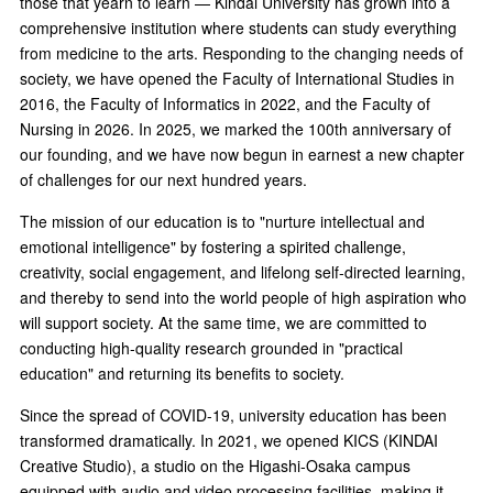
those that yearn to learn — Kindai University has grown into a
comprehensive institution where students can study everything
from medicine to the arts. Responding to the changing needs of
society, we have opened the Faculty of International Studies in
2016, the Faculty of Informatics in 2022, and the Faculty of
Nursing in 2026. In 2025, we marked the 100th anniversary of
our founding, and we have now begun in earnest a new chapter
of challenges for our next hundred years.
The mission of our education is to "nurture intellectual and
emotional intelligence" by fostering a spirited challenge,
creativity, social engagement, and lifelong self-directed learning,
and thereby to send into the world people of high aspiration who
will support society. At the same time, we are committed to
conducting high-quality research grounded in "practical
education" and returning its benefits to society.
Since the spread of COVID-19, university education has been
transformed dramatically. In 2021, we opened KICS (KINDAI
Creative Studio), a studio on the Higashi-Osaka campus
equipped with audio and video processing facilities, making it