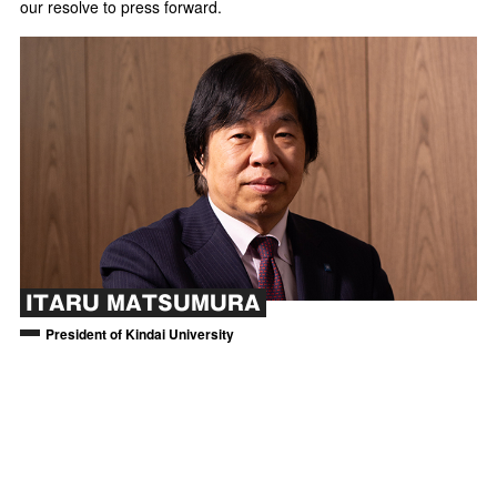
our resolve to press forward.
ITARU MATSUMURA
President of Kindai University