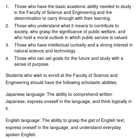
Those who have the basic academic ability needed to study
in the Faculty of Science and Engineering and the
determination to carry through with their learning.
Those who understand what it means to contribute to
society, who grasp the significance of public welfare, and
who hold a moral outlook in which public service is valued.
Those who have intellectual curiosity and a strong interest in
natural science and technology.
Those who can set goals for the future and study with a
sense of purpose.
Students who wish to enroll at the Faculty of Science and
Engineering should have the following scholastic abilities.
Japanese language: The ability to comprehend written
Japanese, express oneself in the language, and think logically in
it.
English language: The ability to grasp the gist of English text,
express oneself in the language, and understand everyday
spoken English.