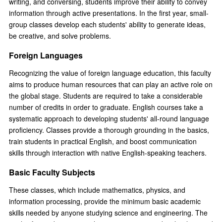
writing, and conversing, students improve their ability to convey
information through active presentations. In the first year, small-
group classes develop each students' ability to generate ideas,
be creative, and solve problems.
Foreign Languages
Recognizing the value of foreign language education, this faculty
aims to produce human resources that can play an active role on
the global stage. Students are required to take a considerable
number of credits in order to graduate. English courses take a
systematic approach to developing students' all-round language
proficiency. Classes provide a thorough grounding in the basics,
train students in practical English, and boost communication
skills through interaction with native English-speaking teachers.
Basic Faculty Subjects
These classes, which include mathematics, physics, and
information processing, provide the minimum basic academic
skills needed by anyone studying science and engineering. The