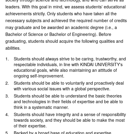
leaders. With this goal in mind, we assess students' educational
achievements strictly. Only students who have taken all the
necessary subjects and achieved the required number of credits
may graduate and be awarded an academic degree (i.e., a
Bachelor of Science or Bachelor of Engineering). Before
graduating, students should acquire the following qualities and
abilities.
Students should always strive to be caring, trustworthy, and
respectable individuals, in line with KINDAI UNIVERSITY's
educational goals, while also maintaining an attitude of
ongoing self-improvement.
Students should be able to voluntarily and proactively deal
with various social issues with a global perspective.
Students should be able to understand the basic theories
and technologies in their fields of expertise and be able to
think in a systematic manner.
Students should have integrity and a sense of responsibility
towards society, and they should be able to make the most
of their expertise.
Backed by a broad base of education and expertise,