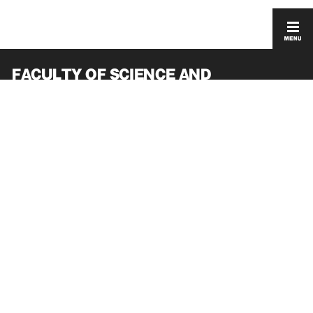
FACULTY OF SCIENCE AND
ENGINEERING
GRADUATE SCHOOL OF SCIENCE AND
ENGINEERING
ACCESS
PRIVACY POLICY
CONTACT
SITEMAP