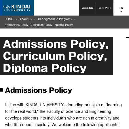
ACCESS
CONTACT
EN
HOME
About us
Undergraduate Programs
Admissions Policy, Curriculum Policy, Diploma Policy
Admissions Policy,
Curriculum Policy,
Diploma Policy
Admissions Policy
In line with KINDAI UNIVERSITY's founding principle of "learning
for the real world," the Faculty of Science and Engineering
develops students into individuals who are rich in creativity and
who fill a need in society. We welcome the following applicants: