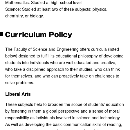
Mathematics: Studied at high-school level
Science: Studied at least two of these subjects: physics,
chemistry, or biology.
Curriculum Policy
The Faculty of Science and Engineering offers curricula (listed
below) designed to fulfill its educational philosophy of developing
students into individuals who are well educated and creative,
who take a disciplined approach to their studies, who can think
for themselves, and who can proactively take on challenges to
solve problems.
Liberal Arts
These subjects help to broaden the scope of students' education
by fostering in them a global perspective and a sense of moral
responsibility as individuals involved in science and technology.
As well as developing the basic communication skills of reading,