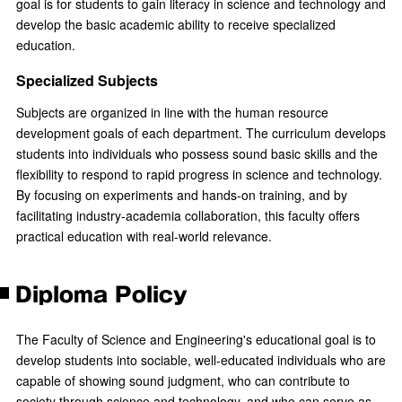
goal is for students to gain literacy in science and technology and
develop the basic academic ability to receive specialized
education.
Specialized Subjects
Subjects are organized in line with the human resource
development goals of each department. The curriculum develops
students into individuals who possess sound basic skills and the
flexibility to respond to rapid progress in science and technology.
By focusing on experiments and hands-on training, and by
facilitating industry-academia collaboration, this faculty offers
practical education with real-world relevance.
Diploma Policy
The Faculty of Science and Engineering's educational goal is to
develop students into sociable, well-educated individuals who are
capable of showing sound judgment, who can contribute to
society through science and technology, and who can serve as