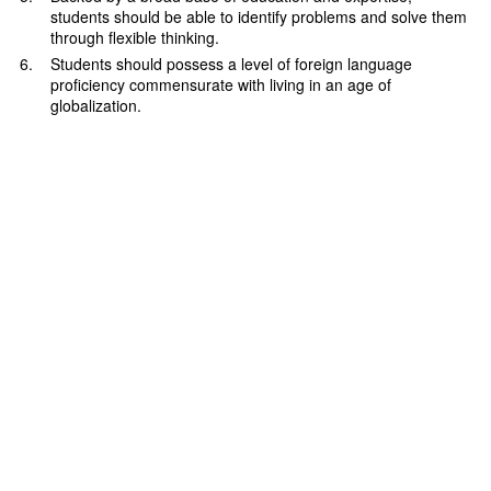
students should be able to identify problems and solve them
through flexible thinking.
Students should possess a level of foreign language
proficiency commensurate with living in an age of
globalization.