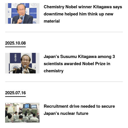
Chemistry Nobel winner Kitagawa says
downtime helped him think up new
material
2025.10.08
Japan's Susumu Kitagawa among 3
scientists awarded Nobel Prize in
chemistry
2025.07.16
Recruitment drive needed to secure
Japan's nuclear future