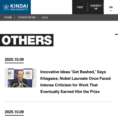
CONTACT
VISIT
EN
US
HOME
OTHER NEWS
2025
2025.10.09
Innovative Ideas 'Get Bashed,' Says
Kitagawa; Nobel Laureate Once Faced
Intense Criticism for Work That
Eventually Earned Him the Prize
2025.10.09