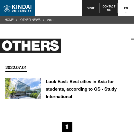
CONTACT
VISIT
EN
US
HOME
OTHER NEWS
2022
2022.07.01
Look East: Best cities in Asia for
students, according to QS - Study
International
1