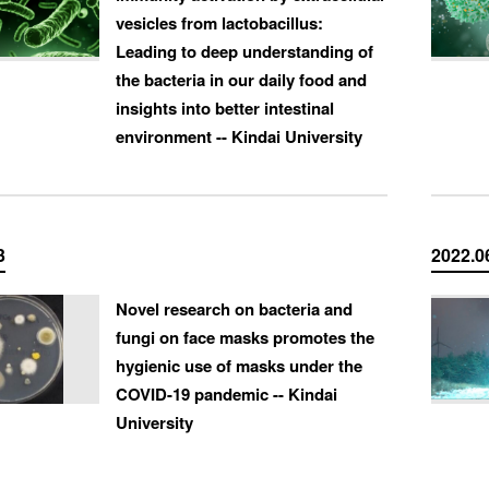
vesicles from lactobacillus:
Leading to deep understanding of
the bacteria in our daily food and
insights into better intestinal
environment -- Kindai University
3
2022.0
Novel research on bacteria and
fungi on face masks promotes the
hygienic use of masks under the
COVID-19 pandemic -- Kindai
University