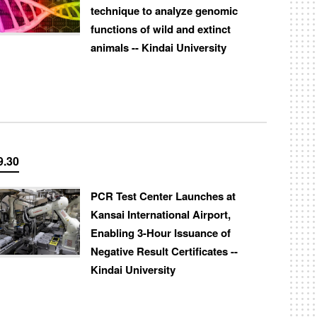
technique to analyze genomic
functions of wild and extinct
animals -- Kindai University
9.30
PCR Test Center Launches at
Kansai International Airport,
Enabling 3-Hour Issuance of
Negative Result Certificates --
Kindai University