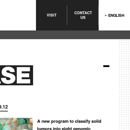
CONTACT
VISIT
ENGLISH
US
9.12
A new program to classify solid
tumors into eight genomic