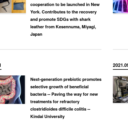
cooperation to be launched in New
York. Contributes to the recovery
and promote SDGs with shark
leather from Kesennuma, Miyagi,
Japan
1
2021.0
Next-generation prebiotic promotes
selective growth of beneficial
bacteria -- Paving the way for new
treatments for refractory
clostridioides difficile colitis --
Kindai University