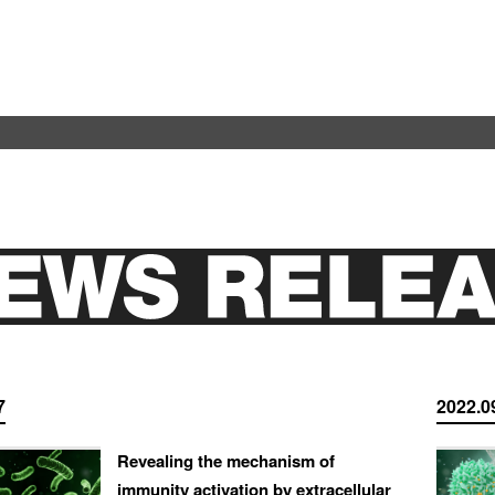
7
2022.0
Revealing the mechanism of
immunity activation by extracellular