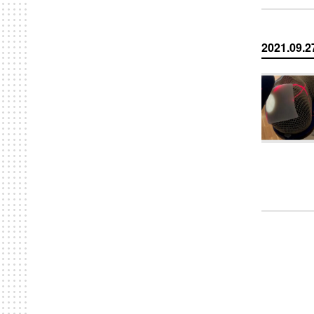
2021.09.2