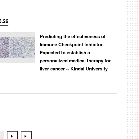
6.26
Predicting the effectiveness of
Immune Checkpoint Inhibitor.
Expected to establish a
personalized medical therapy for
liver cancer -- Kindai University
7