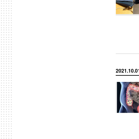
2021.10.0