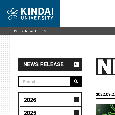
HOME
NEWS RELEASE
NEWS RELEASE
2022.09.2
2026
2025