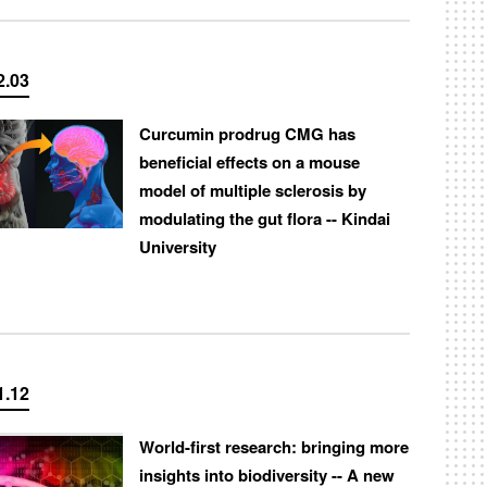
2.03
Curcumin prodrug CMG has
beneficial effects on a mouse
model of multiple sclerosis by
modulating the gut flora -- Kindai
University
1.12
World-first research: bringing more
insights into biodiversity -- A new