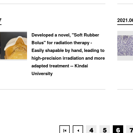
7
2021.0
Developed a novel, "Soft Rubber
Bolus" for radiation therapy -
Easily shapable by hand, leading to
high-precision irradiation and more
adapted treatment -- Kindai
University
4
5
6