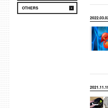
OTHERS
2022.03.0
2021.11.1