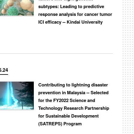
subtypes: Leading to predictive
response analysis for cancer tumor
ICI efficacy -- Kindai University
6.24
Contributing to lightning disaster
prevention in Malaysia -- Selected
for the FY2022 Science and
Technology Research Partnership
for Sustainable Development
(SATREPS) Program