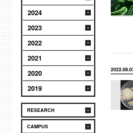
2024
2023
2022
2021
2022.08.0
2020
2019
RESEARCH
CAMPUS