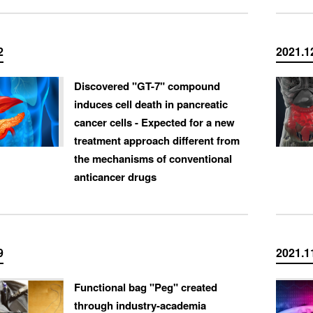
2
2021.1
Discovered "GT-7" compound
induces cell death in pancreatic
cancer cells - Expected for a new
treatment approach different from
the mechanisms of conventional
anticancer drugs
9
2021.1
Functional bag "Peg" created
through industry-academia