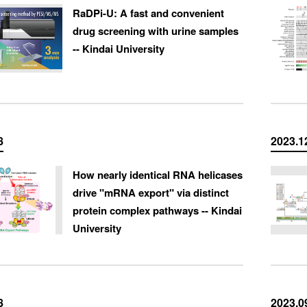
RaDPi-U: A fast and convenient
drug screening with urine samples
-- Kindai University
8
2023.1
How nearly identical RNA helicases
drive "mRNA export" via distinct
protein complex pathways -- Kindai
University
8
2023.0