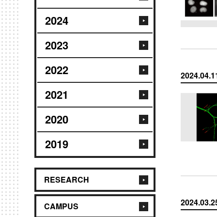
2024
2023
2022
2024.04.1
2021
2020
2019
RESEARCH
2024.03.2
CAMPUS