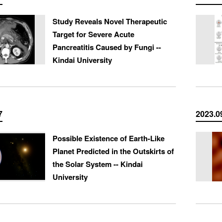
Study Reveals Novel Therapeutic
Target for Severe Acute
Pancreatitis Caused by Fungi --
Kindai University
7
2023.0
Possible Existence of Earth-Like
Planet Predicted in the Outskirts of
the Solar System -- Kindai
University