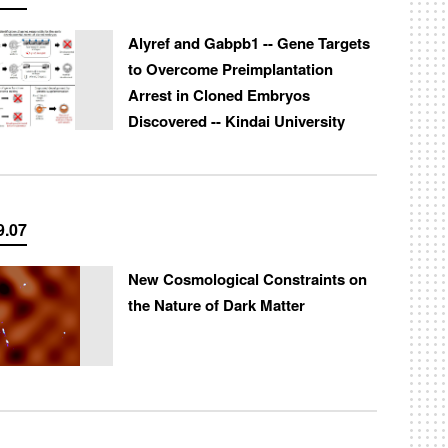
Alyref and Gabpb1 -- Gene Targets
to Overcome Preimplantation
Arrest in Cloned Embryos
Discovered -- Kindai University
9.07
New Cosmological Constraints on
the Nature of Dark Matter