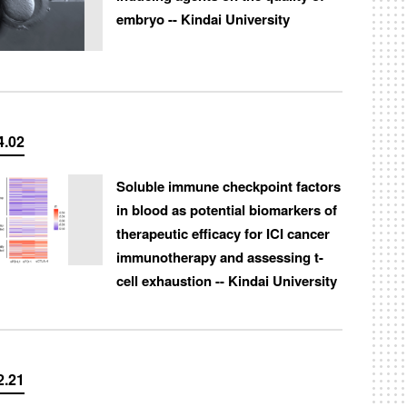
embryo -- Kindai University
4.02
Soluble immune checkpoint factors
in blood as potential biomarkers of
therapeutic efficacy for ICI cancer
immunotherapy and assessing t-
cell exhaustion -- Kindai University
2.21