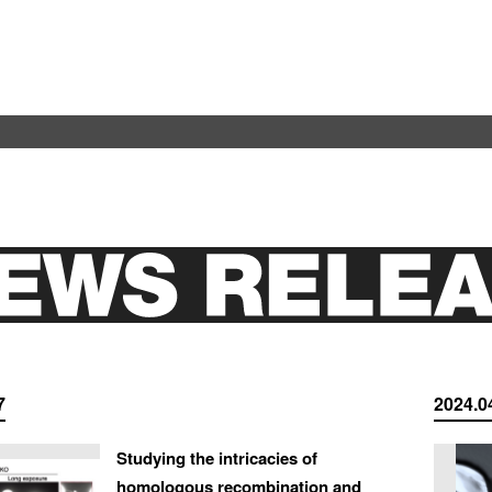
7
2024.0
Studying the intricacies of
homologous recombination and