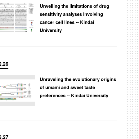
Unveiling the limitations of drug
sensitivity analyses involving
cancer cell lines -- Kindai
University
2.26
Unraveling the evolutionary origins
of umami and sweet taste
preferences -- Kindai University
9.27