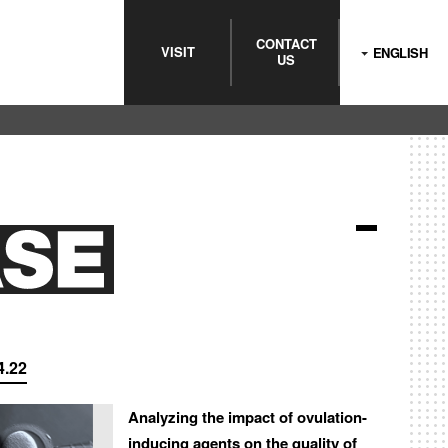
CONTACT
VISIT
ENGLISH
US
4.22
Analyzing the impact of ovulation-
inducing agents on the quality of