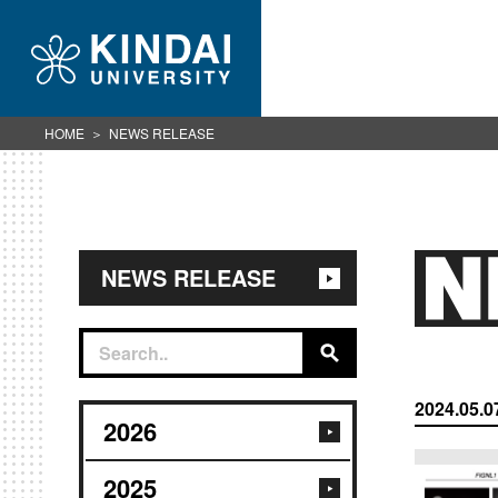
HOME
NEWS RELEASE
NEWS RELEASE
2024.05.0
2026
2025