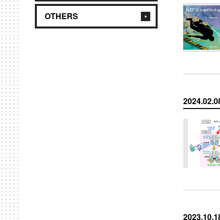
OTHERS
2024.02.0
2023.10.1