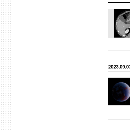
2023.09.0