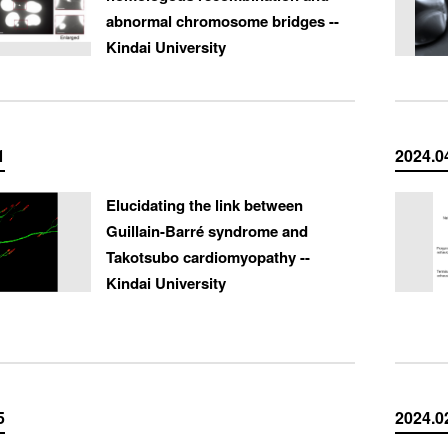
abnormal chromosome bridges --
Kindai University
1
2024.0
Elucidating the link between
Guillain-Barré syndrome and
Takotsubo cardiomyopathy --
Kindai University
5
2024.0