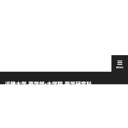
近畿大学 薬学部・大学院 薬学研究科