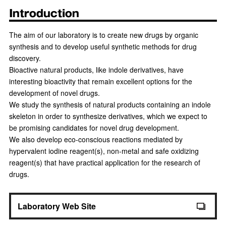
Introduction
The aim of our laboratory is to create new drugs by organic
synthesis and to develop useful synthetic methods for drug
discovery.
Bioactive natural products, like indole derivatives, have
interesting bioactivity that remain excellent options for the
development of novel drugs.
We study the synthesis of natural products containing an indole
skeleton in order to synthesize derivatives, which we expect to
be promising candidates for novel drug development.
We also develop eco-conscious reactions mediated by
hypervalent iodine reagent(s), non-metal and safe oxidizing
reagent(s) that have practical application for the research of
drugs.
Laboratory Web Site