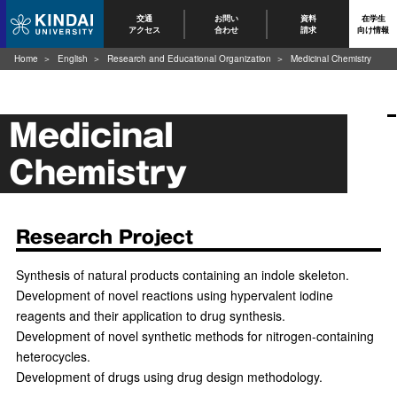
交通
お問い
資料
在学生
アクセス
合わせ
請求
向け情報
Home
English
Research and Educational Organization
Medicinal Chemistry
Medicinal
Chemistry
Research Project
Synthesis of natural products containing an indole skeleton.
Development of novel reactions using hypervalent iodine
reagents and their application to drug synthesis.
Development of novel synthetic methods for nitrogen-containing
heterocycles.
Development of drugs using drug design methodology.